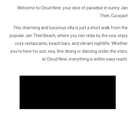
Welcome to Cloud Nine, your slice of paradise in sunny Jan
Thiel, Curaçao!
This charming and luxurious villa is just a short walk from the
popular Jan Thiel Beach, where you can relax by the sea, enjoy
cozy restaurants, beach bars, and vibrant nightlife. Whether
you're here for sun, sea, fine dining or dancing under the stars,
at Cloud Nine, everything is within easy reach.