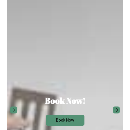
Book Now!
Book Now