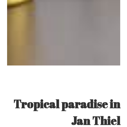
Tropical paradise in
Jan Thiel