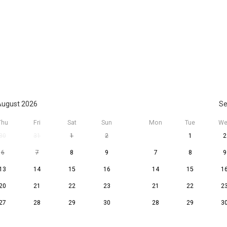
ugust 2026
Se
Thu
Fri
Sat
Sun
Mon
Tue
We
30
31
1
2
1
2
6
7
8
9
7
8
9
13
14
15
16
14
15
1
20
21
22
23
21
22
2
27
28
29
30
28
29
3