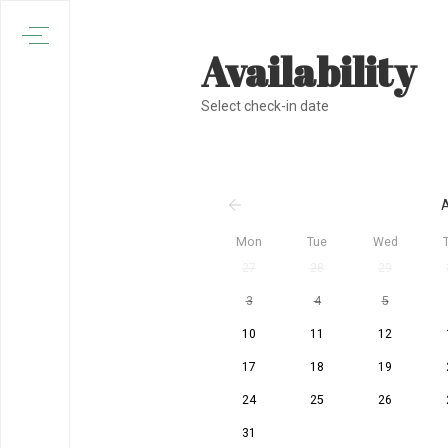
Availability
Select check-in date
A
Mon
Tue
Wed
27
28
29
3
4
5
10
11
12
17
18
19
24
25
26
31