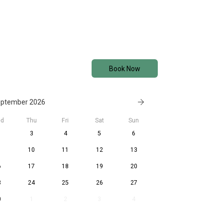
Book Now
ptember 2026
d
Thu
Fri
Sat
Sun
3
4
5
6
10
11
12
13
6
17
18
19
20
3
24
25
26
27
0
1
2
3
4