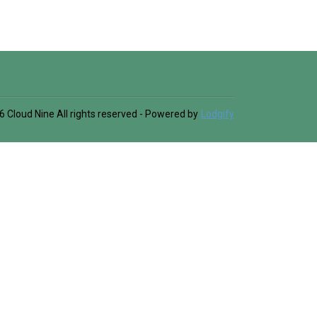
6
Cloud Nine
All rights reserved
- Powered by
Lodgify