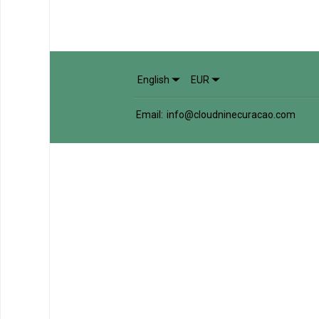
English
EUR
Email
:
info@cloudninecuracao.com